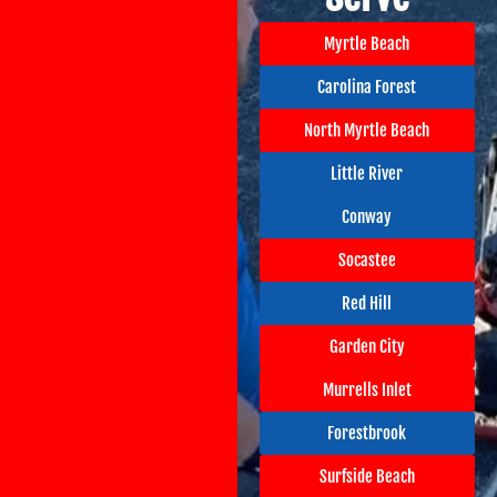
Myrtle Beach
Carolina Forest
North Myrtle Beach
Little River
Conway
Socastee
Red Hill
Garden City
Murrells Inlet
Forestbrook
Surfside Beach