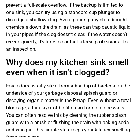
prevent a full-scale overflow. If the backup is limited to
one sink, you can try using a standard cup plunger to
dislodge a shallow clog. Avoid pouring any store-bought
chemicals down the drain, as these can trap caustic liquid
in your pipes if the clog doesn’t clear. If the water doesn’t
recede quickly, it’s time to contact a local professional for
an inspection.
Why does my kitchen sink smell
even when it isn’t clogged?
Foul odors usually stem from a buildup of bacteria on the
underside of your garbage disposal splash guard or
decaying organic matter in the P-trap. Even without a total
blockage, a thin layer of biofilm can form on pipe walls.
You can often resolve this by cleaning the rubber splash
guard with a brush or flushing the drain with baking soda
and vinegar. This simple step keeps your kitchen smelling