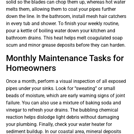
solid so the blades can chop them up, whereas hot water
melts them, allowing them to coat your pipes further
down the line. In the bathroom, install mesh hair catchers
in every tub and shower. To finish your weekly routine,
pour a kettle of boiling water down your kitchen and
bathroom drains. This heat helps melt coagulated soap
scum and minor grease deposits before they can harden.
Monthly Maintenance Tasks for
Homeowners
Once a month, perform a visual inspection of all exposed
pipes under your sinks. Look for “sweating” or small
beads of moisture, which are early warning signs of joint
failure. You can also use a mixture of baking soda and
vinegar to refresh your drains. The bubbling chemical
reaction helps dislodge light debris without damaging
your plumbing. Finally, check your water heater for
sediment buildup. In our coastal area, mineral deposits