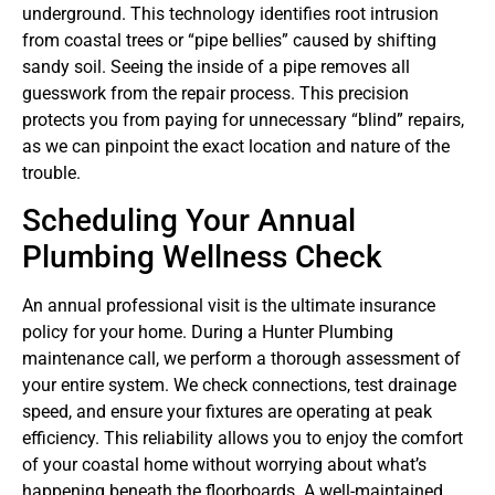
underground. This technology identifies root intrusion
from coastal trees or “pipe bellies” caused by shifting
sandy soil. Seeing the inside of a pipe removes all
guesswork from the repair process. This precision
protects you from paying for unnecessary “blind” repairs,
as we can pinpoint the exact location and nature of the
trouble.
Scheduling Your Annual
Plumbing Wellness Check
An annual professional visit is the ultimate insurance
policy for your home. During a Hunter Plumbing
maintenance call, we perform a thorough assessment of
your entire system. We check connections, test drainage
speed, and ensure your fixtures are operating at peak
efficiency. This reliability allows you to enjoy the comfort
of your coastal home without worrying about what’s
happening beneath the floorboards. A well-maintained