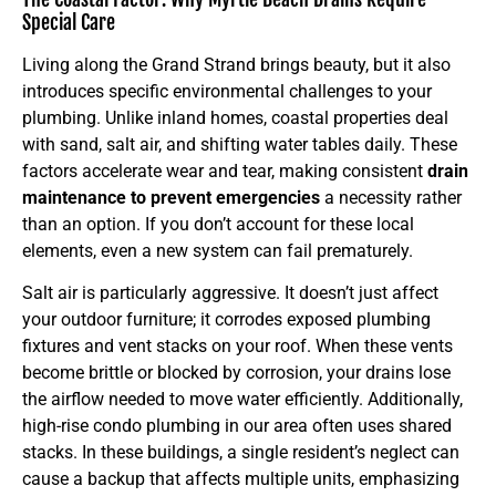
Special Care
Living along the Grand Strand brings beauty, but it also
introduces specific environmental challenges to your
plumbing. Unlike inland homes, coastal properties deal
with sand, salt air, and shifting water tables daily. These
factors accelerate wear and tear, making consistent
drain
maintenance to prevent emergencies
a necessity rather
than an option. If you don’t account for these local
elements, even a new system can fail prematurely.
Salt air is particularly aggressive. It doesn’t just affect
your outdoor furniture; it corrodes exposed plumbing
fixtures and vent stacks on your roof. When these vents
become brittle or blocked by corrosion, your drains lose
the airflow needed to move water efficiently. Additionally,
high-rise condo plumbing in our area often uses shared
stacks. In these buildings, a single resident’s neglect can
cause a backup that affects multiple units, emphasizing