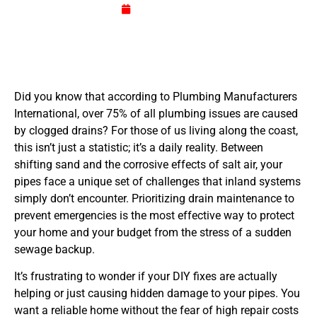
July 3, 2026
Did you know that according to Plumbing Manufacturers
International, over 75% of all plumbing issues are caused
by clogged drains? For those of us living along the coast,
this isn’t just a statistic; it’s a daily reality. Between
shifting sand and the corrosive effects of salt air, your
pipes face a unique set of challenges that inland systems
simply don’t encounter. Prioritizing drain maintenance to
prevent emergencies is the most effective way to protect
your home and your budget from the stress of a sudden
sewage backup.
It’s frustrating to wonder if your DIY fixes are actually
helping or just causing hidden damage to your pipes. You
want a reliable home without the fear of high repair costs