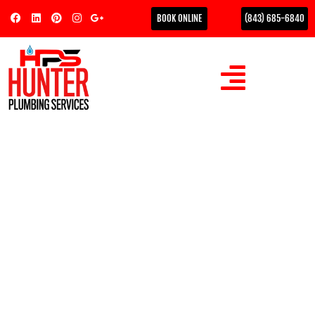
BOOK ONLINE
(843) 685-6840
Proactive Drain
Maintenance to Prevent
Emergencies: The Coastal
Homeowner’s Guide
Did you know that according to Plumbing Manufacturers
International, over 75% of all plumbing issues are caused by
clogged drains? For those of us…