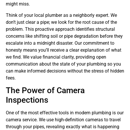
might miss.
Think of your local plumber as a neighborly expert. We
don’t just clear a pipe; we look for the root cause of the
problem. This proactive approach identifies structural
concerns like shifting soil or pipe degradation before they
escalate into a midnight disaster. Our commitment to
honesty means you’ll receive a clear explanation of what
we find. We value financial clarity, providing open
communication about the state of your plumbing so you
can make informed decisions without the stress of hidden
fees.
The Power of Camera
Inspections
One of the most effective tools in modern plumbing is our
camera service. We use high-definition cameras to travel
through your pipes, revealing exactly what is happening