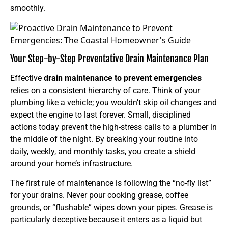
smoothly.
Your Step-by-Step Preventative Drain Maintenance Plan
Effective
drain maintenance to prevent emergencies
relies on a consistent hierarchy of care. Think of your
plumbing like a vehicle; you wouldn’t skip oil changes and
expect the engine to last forever. Small, disciplined
actions today prevent the high-stress calls to a plumber in
the middle of the night. By breaking your routine into
daily, weekly, and monthly tasks, you create a shield
around your home’s infrastructure.
The first rule of maintenance is following the “no-fly list”
for your drains. Never pour cooking grease, coffee
grounds, or “flushable” wipes down your pipes. Grease is
particularly deceptive because it enters as a liquid but