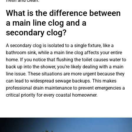
fresh and clean.
What is the difference between
a main line clog and a
secondary clog?
A secondary clog is isolated to a single fixture, like a
bathroom sink, while a main line clog affects your entire
home. If you notice that flushing the toilet causes water to
back up into the shower, you’re likely dealing with a main
line issue. These situations are more urgent because they
can lead to widespread sewage backups. This makes
professional drain maintenance to prevent emergencies a
critical priority for every coastal homeowner.