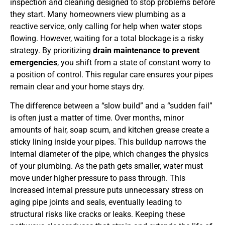
inspection and cleaning designed to stop problems before
they start. Many homeowners view plumbing as a
reactive service, only calling for help when water stops
flowing. However, waiting for a total blockage is a risky
strategy. By prioritizing
drain maintenance to prevent
emergencies
, you shift from a state of constant worry to
a position of control. This regular care ensures your pipes
remain clear and your home stays dry.
The difference between a “slow build” and a “sudden fail”
is often just a matter of time. Over months, minor
amounts of hair, soap scum, and kitchen grease create a
sticky lining inside your pipes. This buildup narrows the
internal diameter of the pipe, which changes the physics
of your plumbing. As the path gets smaller, water must
move under higher pressure to pass through. This
increased internal pressure puts unnecessary stress on
aging pipe joints and seals, eventually leading to
structural risks like cracks or leaks. Keeping these