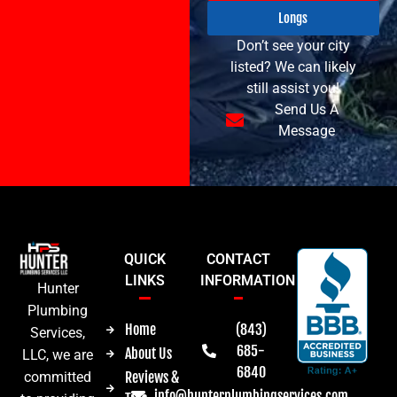
Longs
Don’t see your city
listed? We can likely
still assist you!
Send Us A
Message
QUICK
CONTACT
LINKS
INFORMATION
Hunter
Plumbing
Home
(843)
Services,
685-
About Us
LLC, we are
6840
committed
Reviews &
info@hunterplumbingservices.com