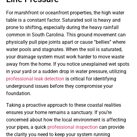
For marshfront or oceanfront properties, the high water
table is a constant factor. Saturated soil is heavy and
prone to shifting, especially during the heavy rainfall
common in South Carolina. This ground movement can
physically pull pipe joints apart or cause “bellies” where
water pools and stagnates. When the soil is saturated,
your drainage system must work harder to move waste
away from the home. If you notice unexplained wet spots
in your yard or a sudden drop in water pressure, utilizing
professional leak detection
is critical for identifying
underground issues before they compromise your
foundation.
Taking a proactive approach to these coastal realities
ensures your home remains a sanctuary. If you’re
concerned about how the local environment is affecting
your pipes, a quick
professional inspection
can provide
the clarity you need to keep your system running