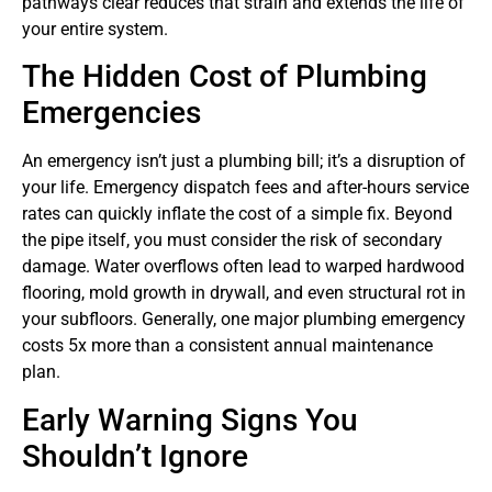
pathways clear reduces that strain and extends the life of
your entire system.
The Hidden Cost of Plumbing
Emergencies
An emergency isn’t just a plumbing bill; it’s a disruption of
your life. Emergency dispatch fees and after-hours service
rates can quickly inflate the cost of a simple fix. Beyond
the pipe itself, you must consider the risk of secondary
damage. Water overflows often lead to warped hardwood
flooring, mold growth in drywall, and even structural rot in
your subfloors. Generally, one major plumbing emergency
costs 5x more than a consistent annual maintenance
plan.
Early Warning Signs You
Shouldn’t Ignore