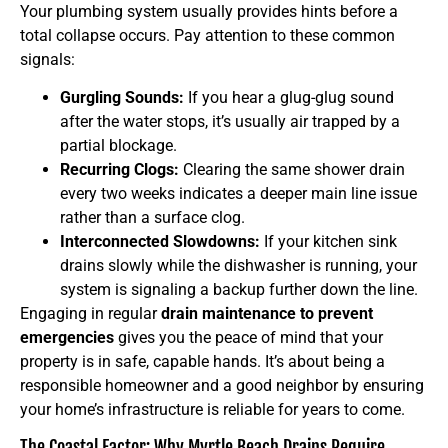
Your plumbing system usually provides hints before a
total collapse occurs. Pay attention to these common
signals:
Gurgling Sounds:
If you hear a glug-glug sound
after the water stops, it’s usually air trapped by a
partial blockage.
Recurring Clogs:
Clearing the same shower drain
every two weeks indicates a deeper main line issue
rather than a surface clog.
Interconnected Slowdowns:
If your kitchen sink
drains slowly while the dishwasher is running, your
system is signaling a backup further down the line.
Engaging in regular
drain maintenance to prevent
emergencies
gives you the peace of mind that your
property is in safe, capable hands. It’s about being a
responsible homeowner and a good neighbor by ensuring
your home’s infrastructure is reliable for years to come.
The Coastal Factor: Why Myrtle Beach Drains Require