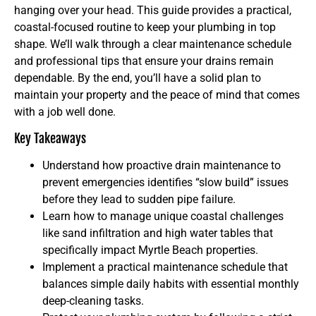
hanging over your head. This guide provides a practical,
coastal-focused routine to keep your plumbing in top
shape. We’ll walk through a clear maintenance schedule
and professional tips that ensure your drains remain
dependable. By the end, you’ll have a solid plan to
maintain your property and the peace of mind that comes
with a job well done.
Key Takeaways
Understand how proactive drain maintenance to
prevent emergencies identifies “slow build” issues
before they lead to sudden pipe failure.
Learn how to manage unique coastal challenges
like sand infiltration and high water tables that
specifically impact Myrtle Beach properties.
Implement a practical maintenance schedule that
balances simple daily habits with essential monthly
deep-cleaning tasks.