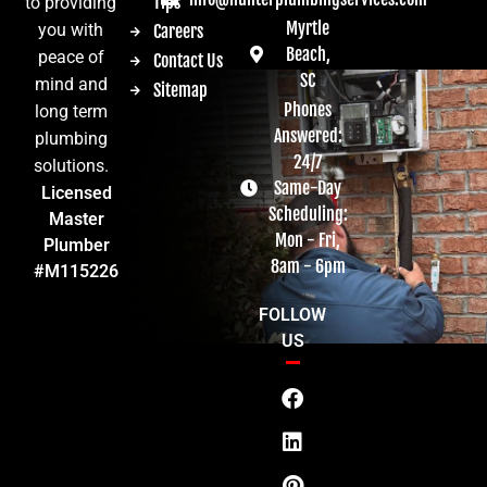
Tips
to providing
Myrtle
you with
Careers
Beach,
peace of
Contact Us
SC
mind and
Sitemap
Phones
long term
Answered:
plumbing
24/7
solutions.
Same-Day
Licensed
Scheduling:
Master
Mon - Fri,
Plumber
8am - 6pm
#M115226
FOLLOW
US