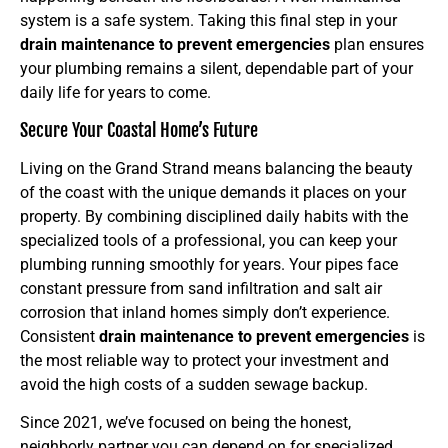
system is a safe system. Taking this final step in your
drain maintenance to prevent emergencies
plan ensures
your plumbing remains a silent, dependable part of your
daily life for years to come.
Secure Your Coastal Home’s Future
Living on the Grand Strand means balancing the beauty
of the coast with the unique demands it places on your
property. By combining disciplined daily habits with the
specialized tools of a professional, you can keep your
plumbing running smoothly for years. Your pipes face
constant pressure from sand infiltration and salt air
corrosion that inland homes simply don’t experience.
Consistent
drain maintenance to prevent emergencies
is
the most reliable way to protect your investment and
avoid the high costs of a sudden sewage backup.
Since 2021, we’ve focused on being the honest,
neighborly partner you can depend on for specialized