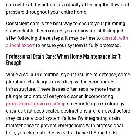
can settle at the bottom, eventually affecting the flow and
pressure throughout your entire home.
Consistent care is the best way to ensure your plumbing
stays reliable. If you notice your drains are still sluggish
after following these steps, it may be time to
consult with
a local expert
to ensure your system is fully protected.
Professional Drain Care: When Home Maintenance Isn’t
Enough
While a solid DIY routine is your first line of defense, some
plumbing challenges exist deep within your home’s
infrastructure. These issues often require more than a
plunger or a natural enzyme cleaner. Incorporating
professional drain cleaning
into your long-term strategy
ensures that deep-seated obstructions are removed before
they cause a total system failure. By integrating drain
maintenance to prevent emergencies with professional
help, you eliminate the risks that basic DIY methods