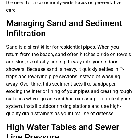
the need for a community-wide focus on preventative
care.
Managing Sand and Sediment
Infiltration
Sand is a silent killer for residential pipes. When you
return from the beach, sand often hitches a ride on towels
and skin, eventually finding its way into your indoor
showers. Because sand is heavy, it quickly settles in P-
traps and low-lying pipe sections instead of washing
away. Over time, this sediment acts like sandpaper,
eroding the interior lining of your pipes and creating rough
surfaces where grease and hair can snag. To protect your
system, install outdoor rinsing stations and use high-
quality drain strainers as your first line of defense.
High Water Tables and Sewer
Line Pressure