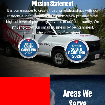
Mission Statement
It is our mission to create trusting relationships with our
residential and commercial customers by providing the
highest level of plumbing services in our community. We
strive to grow our small business by being honest,
trustworthy, and reliable plumbers.
Areas We
Serve