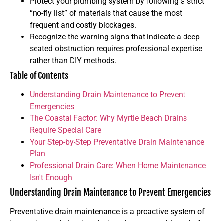
Protect your plumbing system by following a strict
“no-fly list” of materials that cause the most
frequent and costly blockages.
Recognize the warning signs that indicate a deep-
seated obstruction requires professional expertise
rather than DIY methods.
Table of Contents
Understanding Drain Maintenance to Prevent
Emergencies
The Coastal Factor: Why Myrtle Beach Drains
Require Special Care
Your Step-by-Step Preventative Drain Maintenance
Plan
Professional Drain Care: When Home Maintenance
Isn't Enough
Understanding Drain Maintenance to Prevent Emergencies
Preventative drain maintenance is a proactive system of