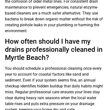
the corrosion of older metal lines. For consistent drain
maintenance to prevent emergencies, natural enzyme-
based cleaners are a much safer alternative. They use
bacteria to break down organic matter without the risk of
creating pinhole leaks in your plumbing or harming the
environment.
How often should I have my
drains professionally cleaned in
Myrtle Beach?
You should schedule a professional cleaning once every
year to account for coastal factors like sand and
sediment. Even if your system seems fine, an annual
checkup identifies hidden buildup that daily habits might
miss. Regular professional care ensures your lines stay
clear during heavy rain seasons when the local water
table rises and puts extra pressure on your drainage
system, keeping your home dry and safe.