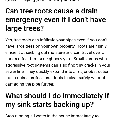
Can tree roots cause a drain
emergency even if I don’t have
large trees?
Yes, tree roots can infiltrate your pipes even if you don’t
have large trees on your own property. Roots are highly
efficient at seeking out moisture and can travel over a
hundred feet from a neighbor’s yard. Small shrubs with
aggressive root systems can also find tiny cracks in your
sewer line. They quickly expand into a major obstruction
that requires professional tools to clear safely without
damaging the pipe further.
What should I do immediately if
my sink starts backing up?
Stop running all water in the house immediately to