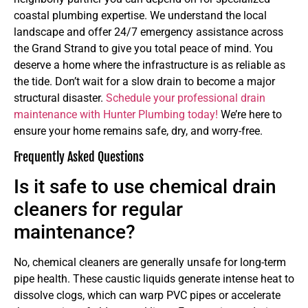
coastal plumbing expertise. We understand the local
landscape and offer 24/7 emergency assistance across
the Grand Strand to give you total peace of mind. You
deserve a home where the infrastructure is as reliable as
the tide. Don’t wait for a slow drain to become a major
structural disaster.
Schedule your professional drain
maintenance with Hunter Plumbing today!
We’re here to
ensure your home remains safe, dry, and worry-free.
Frequently Asked Questions
Is it safe to use chemical drain
cleaners for regular
maintenance?
No, chemical cleaners are generally unsafe for long-term
pipe health. These caustic liquids generate intense heat to
dissolve clogs, which can warp PVC pipes or accelerate