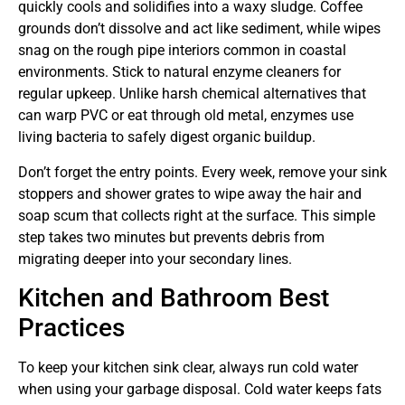
quickly cools and solidifies into a waxy sludge. Coffee
grounds don’t dissolve and act like sediment, while wipes
snag on the rough pipe interiors common in coastal
environments. Stick to natural enzyme cleaners for
regular upkeep. Unlike harsh chemical alternatives that
can warp PVC or eat through old metal, enzymes use
living bacteria to safely digest organic buildup.
Don’t forget the entry points. Every week, remove your sink
stoppers and shower grates to wipe away the hair and
soap scum that collects right at the surface. This simple
step takes two minutes but prevents debris from
migrating deeper into your secondary lines.
Kitchen and Bathroom Best
Practices
To keep your kitchen sink clear, always run cold water
when using your garbage disposal. Cold water keeps fats