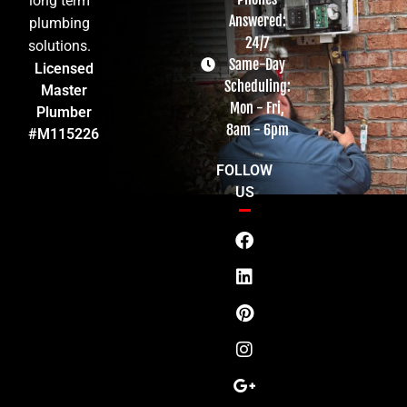
long term
Answered:
plumbing
24/7
solutions.
Same-Day
Licensed
Scheduling:
Master
Mon - Fri,
Plumber
8am - 6pm
#M115226
FOLLOW
US