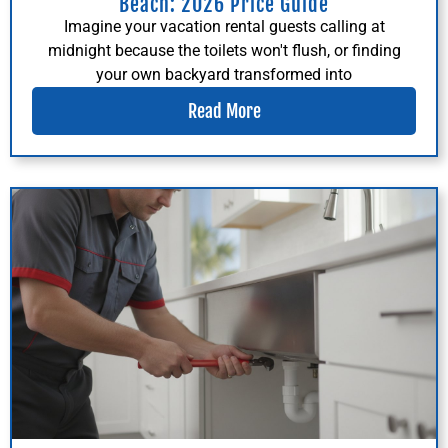
Beach: 2026 Price Guide
Imagine your vacation rental guests calling at
midnight because the toilets won't flush, or finding
your own backyard transformed into
Read More