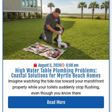
August 5, 2026
6:00 am
High Water Table Plumbing Problems:
Coastal Solutions for Myrtle Beach Homes
Imagine watching the tide rise toward your marshfront
property while your toilets suddenly stop flushing,
even though you know there
Read More