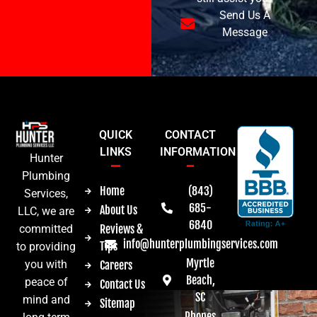
Send Us A
Message
QUICK
CONTACT
LINKS
INFORMATION
Hunter
Plumbing
Home
(843)
Services,
685-
About Us
LLC, we are
6840
committed
Reviews &
info@hunterplumbingservices.com
Tips
to providing
Myrtle
you with
Careers
Beach,
peace of
Contact Us
SC
mind and
Sitemap
Phones