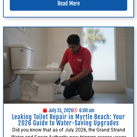
Read More
July 31, 2026
6:00 am
Leaking Toilet Repair in Myrtle Beach: Your
2026 Guide to Water-Saving Upgrades
Did you know that as of July 2026, the Grand Strand