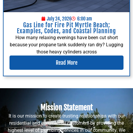
July 24, 2026
6:00 am
Gas Line for Fire Pit Myrtle Beach:
Examples, Codes, and Coastal Planning
How many relaxing evenings have been cut short
because your propane tank suddenly ran dry? Lugging
those heavy cylinders across
Read More
Mission Statement
It is our mission to create trusting relationships with our
residential and commercial customers by providing the
highest level of plumbing services in our community. We