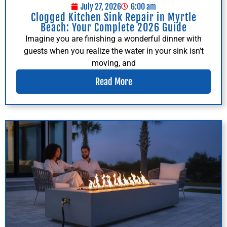
July 27, 2026
6:00 am
Clogged Kitchen Sink Repair in Myrtle
Beach: Your Complete 2026 Guide
Imagine you are finishing a wonderful dinner with
guests when you realize the water in your sink isn't
moving, and
Read More