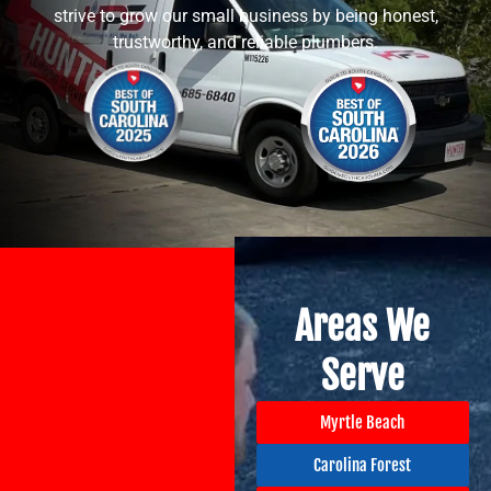
strive to grow our small business by being honest,
trustworthy, and reliable plumbers.
Areas We
Serve
Myrtle Beach
Carolina Forest