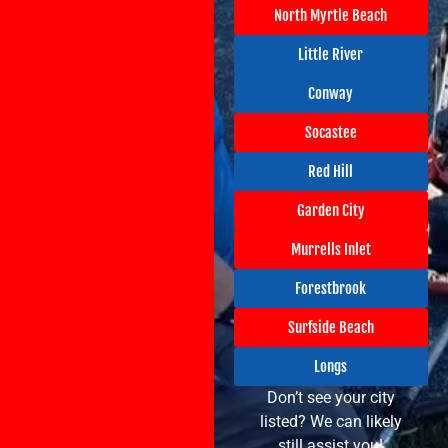
North Myrtle Beach
Little River
Conway
Socastee
Red Hill
Garden City
Murrells Inlet
Forestbrook
Surfside Beach
Longs
Don’t see your city
listed? We can likely
still assist you!