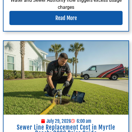
Water and Sewer Authority now triggers excess usage
charges
Read More
July 29, 2026
6:00 am
Sewer Line Replacement Cost in Myrtle