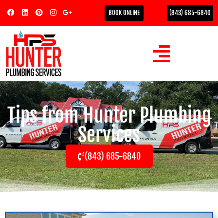
BOOK ONLINE
(843) 685-6840
Tips from Hunter Plumbing
Services
(843) 685-6840