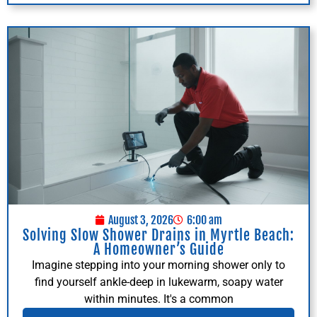
August 3, 2026
6:00 am
Solving Slow Shower Drains in Myrtle Beach:
A Homeowner’s Guide
Imagine stepping into your morning shower only to
find yourself ankle-deep in lukewarm, soapy water
within minutes. It's a common