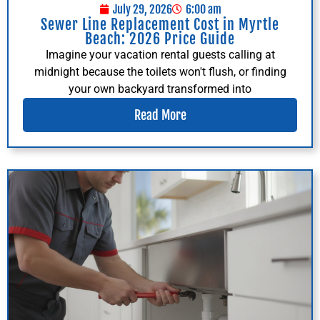
July 29, 2026
6:00 am
Sewer Line Replacement Cost in Myrtle
Beach: 2026 Price Guide
Imagine your vacation rental guests calling at
midnight because the toilets won't flush, or finding
your own backyard transformed into
Read More