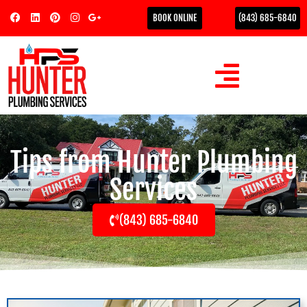
BOOK ONLINE
(843) 685-6840
Tips from Hunter Plumbing
Services
(843) 685-6840