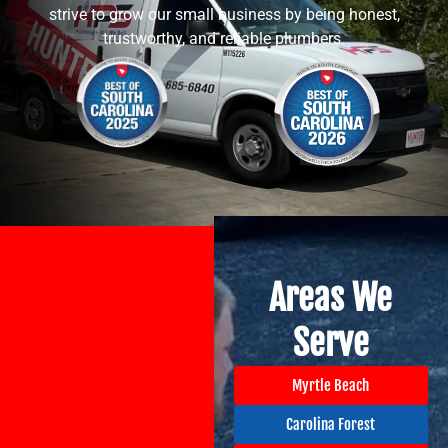
strive to grow our small business by being honest,
trustworthy, and reliable plumbers.
Areas We
Serve
Myrtle Beach
Carolina Forest