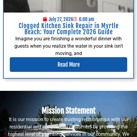
July 27, 2026
6:00 am
Clogged Kitchen Sink Repair in Myrtle
Beach: Your Complete 2026 Guide
Imagine you are finishing a wonderful dinner with
guests when you realize the water in your sink isn't
moving, and
Read More
Mission Statement
It is our mission to create trusting relationships with our
residential and commercial customers by providing the
highest level of plumbing services in our community. We