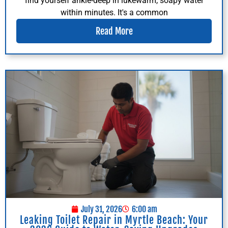
find yourself ankle-deep in lukewarm, soapy water
within minutes. It's a common
Read More
July 31, 2026
6:00 am
Leaking Toilet Repair in Myrtle Beach: Your