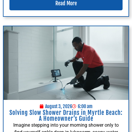
Read More
August 3, 2026
6:00 am
Solving Slow Shower Drains in Myrtle Beach:
A Homeowner’s Guide
Imagine stepping into your morning shower only to