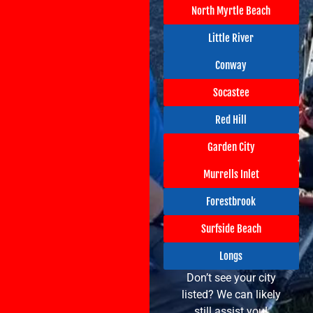
North Myrtle Beach
Little River
Conway
Socastee
Red Hill
Garden City
Murrells Inlet
Forestbrook
Surfside Beach
Longs
Don’t see your city
listed? We can likely
still assist you!