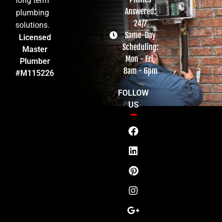
long term
Answered:
plumbing
24/7
solutions.
Same-Day
Licensed
Scheduling:
Master
Mon - Fri,
Plumber
8am - 6pm
#M115226
FOLLOW
US