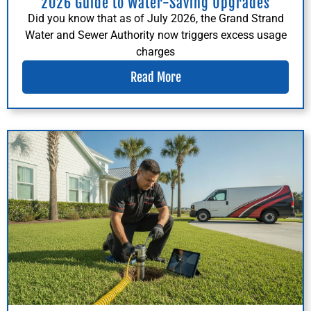
2026 Guide to Water-Saving Upgrades
Did you know that as of July 2026, the Grand Strand
Water and Sewer Authority now triggers excess usage
charges
Read More