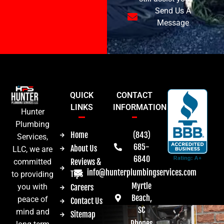
Send Us A
Message
QUICK
CONTACT
LINKS
INFORMATION
Hunter
Plumbing
Home
(843)
Services,
685-
About Us
LLC, we are
6840
committed
Reviews &
info@hunterplumbingservices.com
Tips
to providing
Myrtle
you with
Careers
Beach,
peace of
Contact Us
SC
mind and
Sitemap
Phones