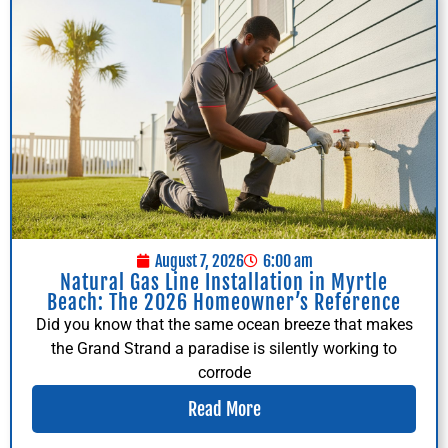
August 7, 2026
6:00 am
Natural Gas Line Installation in Myrtle
Beach: The 2026 Homeowner’s Reference
Did you know that the same ocean breeze that makes
the Grand Strand a paradise is silently working to
corrode
Read More