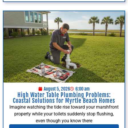
August 5, 2026
6:00 am
High Water Table Plumbing Problems:
Coastal Solutions for Myrtle Beach Homes
Imagine watching the tide rise toward your marshfront
property while your toilets suddenly stop flushing,
even though you know there