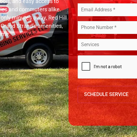
chools, and easy access to
Your
lies and commuters alike.
Email
(Required)
only minutes away, Red Hill
Your
 Grand Strand’s amenities,
Phone
Number
home.
*
Service
(Required)
*
(Required)
CAPTCHA