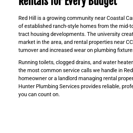
Rentals for Every Budget
Red Hill is a growing community near Coastal Car
of established ranch-style homes from the mid-t
tract housing developments. The university creat
market in the area, and rental properties near 
turnover and increased wear on plumbing fixture
Running toilets, clogged drains, and water heat
the most common service calls we handle in Red 
homeowner or a landlord managing rental propert
Hunter Plumbing Services provides reliable, prof
you can count on.