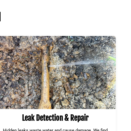
l
Leak Detection & Repair
Hidden leaks waste water and cause damage. We find