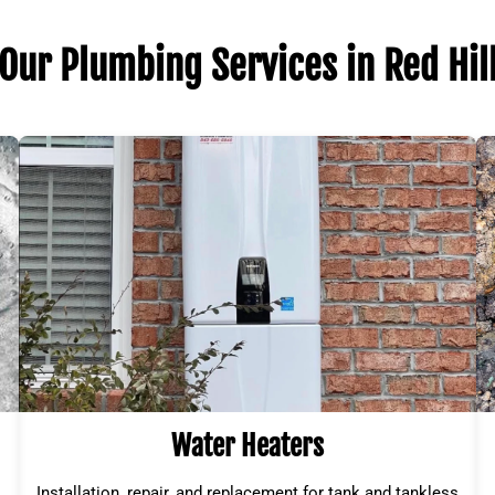
Our Plumbing Services in Red Hil
Water Heaters
Installation, repair, and replacement for tank and tankless