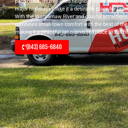
pace of life. Its tree-lined neighborhoods, local s
major highways make it a desirable place for fami
With the Waccamaw River and coastal attractions 
combines small-town comfort with the best of the
making it a peaceful yet connected place to call 
(843) 685-6840