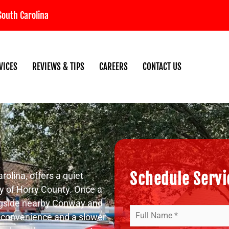
South Carolina
VICES
REVIEWS & TIPS
CAREERS
CONTACT US
Schedule Servic
rolina, offers a quiet
y of Horry County. Once a
longside nearby Conway and
Your
h convenience and a slower
Name
(Required)