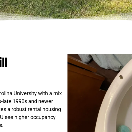
ll
olina University with a mix
o-late 1990s and newer
es a robust rental housing
CCU see higher occupancy
s.