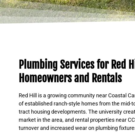
Plumbing Services for Red Hi
Homeowners and Rentals
Red Hill is a growing community near Coastal Car
of established ranch-style homes from the mid-t
tract housing developments. The university creat
market in the area, and rental properties near 
turnover and increased wear on plumbing fixture