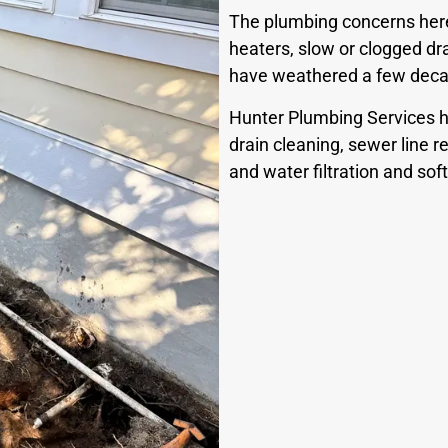
The plumbing concerns here 
heaters, slow or clogged dra
have weathered a few decad
Hunter Plumbing Services h
drain cleaning, sewer line rep
and water filtration and so