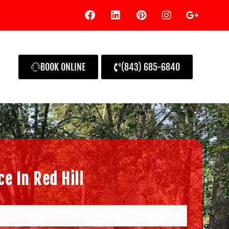
BOOK ONLINE
(843) 685-6840
e In Red Hill