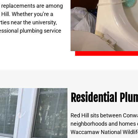
er replacements are among
Hill. Whether you’re a
ies near the university,
essional plumbing service
Residential Plum
Red Hill sits between Conwa
neighborhoods and homes on
Waccamaw National Wildlif