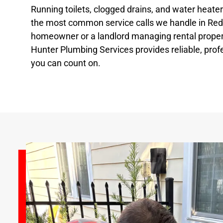
Running toilets, clogged drains, and water heat
the most common service calls we handle in Red 
homeowner or a landlord managing rental propert
Hunter Plumbing Services provides reliable, prof
you can count on.