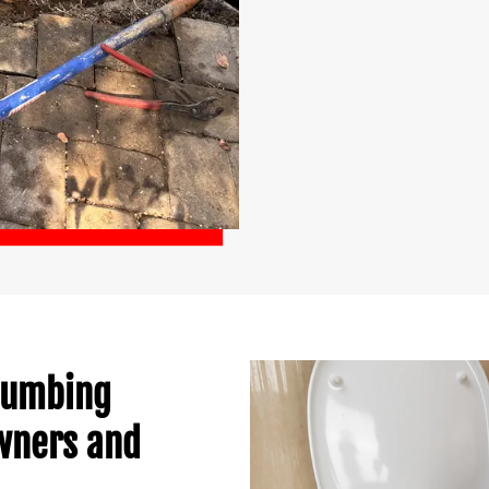
Plumbing
owners and