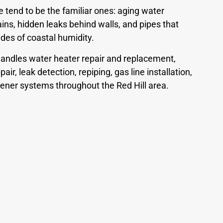
tend to be the familiar ones: aging water
ins, hidden leaks behind walls, and pipes that
es of coastal humidity.
andles water heater repair and replacement,
air, leak detection, repiping, gas line installation,
ftener systems throughout the Red Hill area.