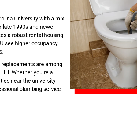
olina University with a mix
o-late 1990s and newer
es a robust rental housing
CCU see higher occupancy
s.
er replacements are among
Hill. Whether you’re a
ies near the university,
essional plumbing service