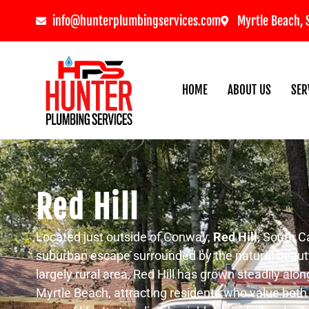
info@hunterplumbingservices.com
Myrtle Beach, 
HOME
ABOUT US
SER
Red Hill
Located just outside of Conway,
Red Hill
, South Ca
suburban escape surrounded by the natural beaut
largely rural area, Red Hill has grown steadily a
Myrtle Beach, attracting residents who value bot