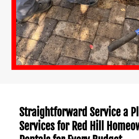
Straightforward Service a 
Services for Red Hill Home