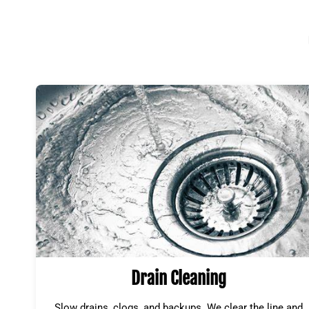
Drain Cleaning
Slow drains, clogs, and backups. We clear the line and