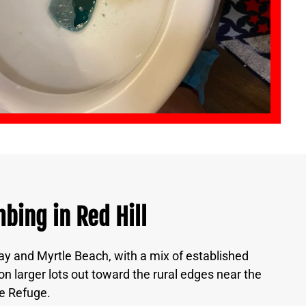
bing in Red Hill
y and Myrtle Beach, with a mix of established
 larger lots out toward the rural edges near the
e Refuge.