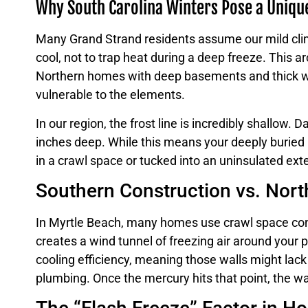
Why South Carolina Winters Pose a Uniqu
Many Grand Strand residents assume our mild clim
cool, not to trap heat during a deep freeze. This ar
Northern homes with deep basements and thick wall
vulnerable to the elements.
In our region, the frost line is incredibly shallow.
inches deep. While this means your deeply buried ma
in a crawl space or tucked into an uninsulated ex
Southern Construction vs. Nort
In Myrtle Beach, many homes use crawl space constru
creates a wind tunnel of freezing air around your p
cooling efficiency, meaning those walls might lack
plumbing. Once the mercury hits that point, the wa