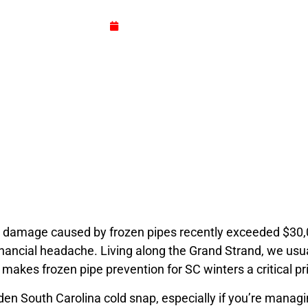
for damage caused by frozen pipes recently exceeded $30
June 23, 2026
 damage caused by frozen pipes recently exceeded $30,000?
inancial headache. Living along the Grand Strand, we usu
 makes frozen pipe prevention for SC winters a critical pr
en South Carolina cold snap, especially if you’re manag