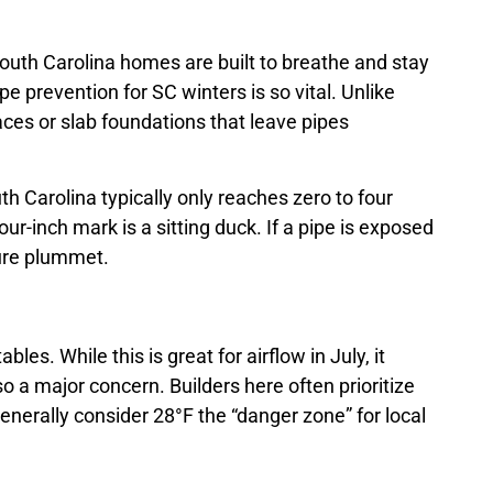
uth Carolina homes are built to breathe and stay
pe prevention for SC winters is so vital. Unlike
ces or slab foundations that leave pipes
uth Carolina typically only reaches zero to four
r-inch mark is a sitting duck. If a pipe is exposed
ture plummet.
s. While this is great for airflow in July, it
so a major concern. Builders here often prioritize
enerally consider 28°F the “danger zone” for local
.