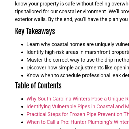
know your property is safe without feeling overwh
tips tailored for our coastal environment. We’ll pro
exterior walls. By the end, you’ll have the plan yo
Key Takeaways
Learn why coastal homes are uniquely vulnera
Identify high-risk areas in marshfront propert
Master the correct way to use the drip method
Discover how simple adjustments like opening 
Know when to schedule professional leak dete
Table of Contents
Why South Carolina Winters Pose a Unique R
Identifying Vulnerable Pipes in Coastal and 
Practical Steps for Frozen Pipe Prevention Th
When to Call a Pro: Hunter Plumbing’s Winte