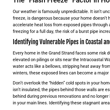
The “Flash Freeze” Factor in H
Our weather is famously unpredictable. It isn’t u
freeze, is dangerous because your home doesn’t hav
accelerate heat loss from exposed pipes through a 
freezing for a full day, the risk of a burst pipe incr
Identifying Vulnerable Pipes in Coastal a
Every home in the Grand Strand faces some risk dur
elevated on pilings or sits near the Intracoastal 
water acts like a bellows, stripping heat away fro
winters, these exposed lines can become a major lia
Don’t overlook the “hidden” cold spots in your h
isn’t insulated, the pipes behind those walls are e
behind during previous renovations and no longer l
in your main lines. Identifying these stagnant areas 