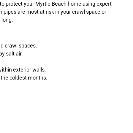
 to protect your Myrtle Beach home using expert
ch pipes are most at risk in your crawl space or
 long.
ed crawl spaces.
 salt air.
thin exterior walls.
 the coldest months.