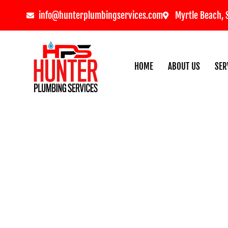
info@hunterplumbingservices.com
Myrtle Beach, 
HOME
ABOUT US
SER
Frozen Pipe Preventio