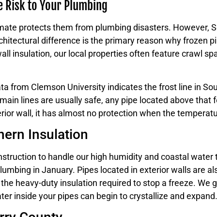
e Risk to Your Plumbing
ate protects them from plumbing disasters. However, So
chitectural difference is the primary reason why frozen pi
 insulation, our local properties often feature crawl spa
 Data from Clemson University indicates the frost line in So
in lines are usually safe, any pipe located above that fou
terior wall, it has almost no protection when the tempera
hern Insulation
ction to handle our high humidity and coastal water table
lumbing in January. Pipes located in exterior walls are al
 the heavy-duty insulation required to stop a freeze. We g
ter inside your pipes can begin to crystallize and expand