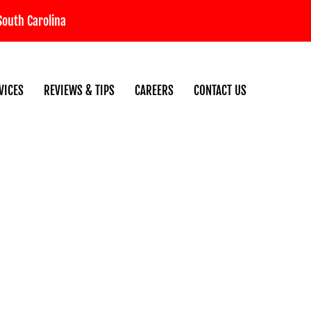
South Carolina
VICES
REVIEWS & TIPS
CAREERS
CONTACT US
n for SC Winters: A Grand St