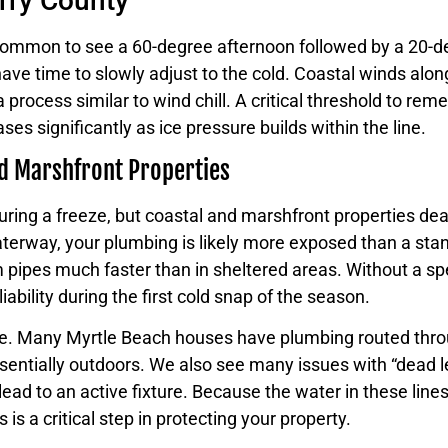
orry County
ncommon to see a 60-degree afternoon followed by a 20-de
e time to slowly adjust to the cold. Coastal winds along
process similar to wind chill. A critical threshold to re
eases significantly as ice pressure builds within the line.
nd Marshfront Properties
ing a freeze, but coastal and marshfront properties deal
Waterway, your plumbing is likely more exposed than a st
m pipes much faster than in sheltered areas. Without a spe
bility during the first cold snap of the season.
ome. Many Myrtle Beach houses have plumbing routed throu
ssentially outdoors. We also see many issues with “dead l
ead to an active fixture. Because the water in these lin
is a critical step in protecting your property.