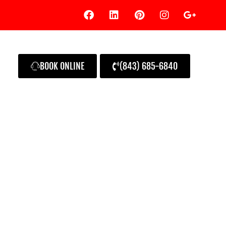
BOOK ONLINE
(843) 685-6840
rand Homeowner’s Guide