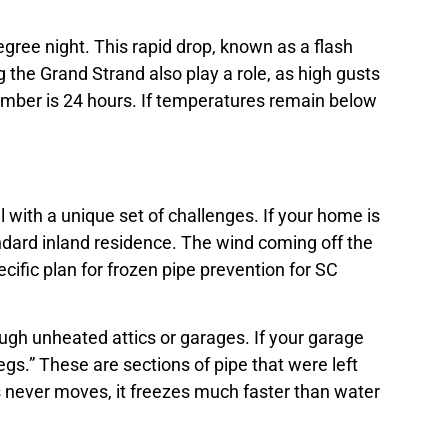
gree night. This rapid drop, known as a flash
 the Grand Strand also play a role, as high gusts
member is 24 hours. If temperatures remain below
 with a unique set of challenges. If your home is
andard inland residence. The wind coming off the
cific plan for frozen pipe prevention for SC
gh unheated attics or garages. If your garage
egs.” These are sections of pipe that were left
es never moves, it freezes much faster than water