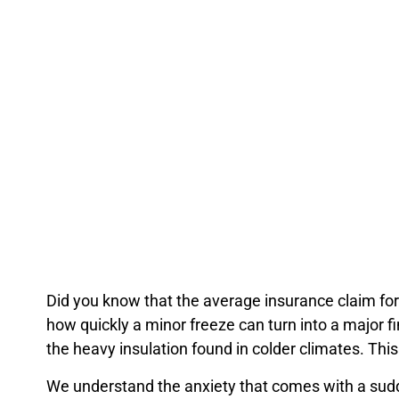
Did you know that the average insurance claim 
Did you know that the average insurance claim for
how quickly a minor freeze can turn into a major f
the heavy insulation found in colder climates. This
We understand the anxiety that comes with a sudd