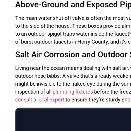
Above-Ground and Exposed Pipe
The main water shut-off valve is often the most vul
to the side of the house. These boxes provide al
to an outdoor spigot traps water inside the faucet
of burst outdoor faucets in Horry County, and it’
Salt Air Corrosion and Outdoor
Living near the ocean means dealing with salt air, 
outdoor hose bibbs. A valve that’s already weakened
might be invisible to the naked eye during the su
inspection of all
plumbing fixtures
before the freez
consult a local expert
to ensure they’re sturdy eno