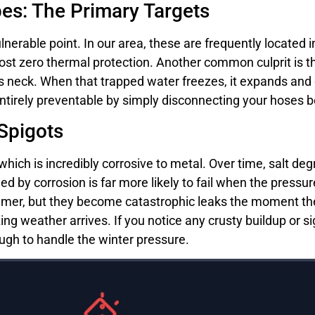
s: The Primary Targets
nerable point. In our area, these are frequently located i
most zero thermal protection. Another common culprit is
’s neck. When that trapped water freezes, it expands and c
s entirely preventable by simply disconnecting your hoses
 Spigots
which is incredibly corrosive to metal. Over time, salt de
 by corrosion is far more likely to fail when the pressure
mmer, but they become catastrophic leaks the moment the
ing weather arrives. If you notice any crusty buildup or s
ugh to handle the winter pressure.