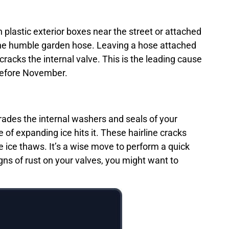
n plastic exterior boxes near the street or attached
 the humble garden hose. Leaving a hose attached
racks the internal valve. This is the leading cause
 before November.
grades the internal washers and seals of your
 of expanding ice hits it. These hairline cracks
 ice thaws. It’s a wise move to perform a quick
igns of rust on your valves, you might want to