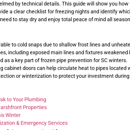
elmed by technical details. This guide will show you how
vide a clear checklist for freezing nights and identify whi
u need to stay dry and enjoy total peace of mind all season
ble to cold snaps due to shallow frost lines and unheat
ies, including exposed main lines and fixtures weakened by
 as a key part of frozen pipe prevention for SC winters.
cabinet doors can help circulate heat to pipes located wi
ction or winterization to protect your investment during
isk to Your Plumbing
Marshfront Properties
is Winter
rization & Emergency Services