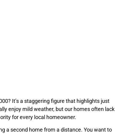
,000? It’s a staggering figure that highlights…
 It’s a staggering figure that highlights just
ally enjoy mild weather, but our homes often lack
iority for every local homeowner.
ing a second home from a distance. You want to