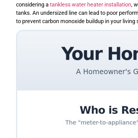
considering a
tankless water heater installation
, 
tanks. An undersized line can lead to poor perform
to prevent carbon monoxide buildup in your living