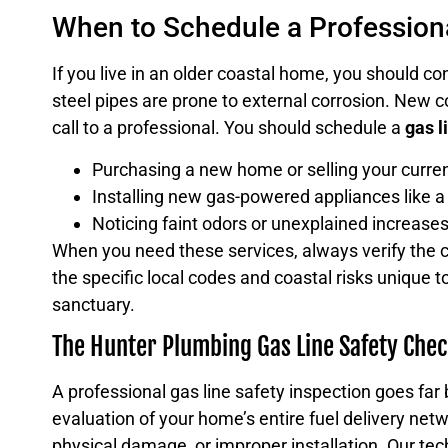
When to Schedule a Professiona
If you live in an older coastal home, you should co
steel pipes are prone to external corrosion. New c
call to a professional. You should schedule a
gas l
Purchasing a new home or selling your curren
Installing new gas-powered appliances like a
Noticing faint odors or unexplained increases 
When you need these services, always verify the c
the specific local codes and coastal risks unique
sanctuary.
The Hunter Plumbing Gas Line Safety Chec
A professional gas line safety inspection goes far
evaluation of your home’s entire fuel delivery netw
physical damage, or improper installation. Our tech