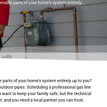
lnerable parts of your home’s system entirely…
le parts of your home’s system entirely up to you?
 outdoor pipes. Scheduling a professional gas line
 want to keep your family safe, but the technical
, and you need a local partner you can trust.