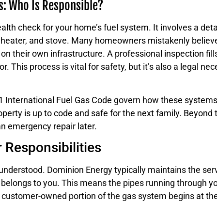
s: Who Is Responsible?
alth check for your home’s fuel system. It involves a deta
r heater, and stove. Many homeowners mistakenly believe 
y on their own infrastructure. A professional inspection fill
r. This process is vital for safety, but it’s also a legal 
021 International Fuel Gas Code govern how these systems
erty is up to code and safe for the next family. Beyond th
an emergency repair later.
Responsibilities
isunderstood. Dominion Energy typically maintains the ser
belongs to you. This means the pipes running through you
he customer-owned portion of the gas system begins at th