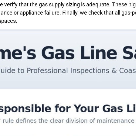
we verify that the gas supply sizing is adequate. These hi
ance or appliance failure. Finally, we check that all ga
 spaces.