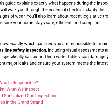
This guide explains exactly what happens during the inspe
ill walk you through the essential checklist, clarify the 
gns of wear. You’ll also learn about recent legislative tre
e sure your home stays safe, efficient, and compliant.
know exactly which gas lines you are responsible for ma
as line safety inspection
, including visual assessments an
specifically salt air and high water tables, can damage 
ent major leaks and ensure your system meets the latest
 Who Is Responsible?
ist: What We Inspect
d Specialized Gas Inspections
es in the Grand Strand