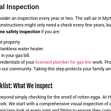
l Inspection
nsider an inspection every year or two. The salt air in Myr
onstructions might only need a check every few years, bu
ine safety inspection
if you are:
t property.
 tankless water heater.
in your gas bill.
redentials of your
licensed plumber for gas line
work. Pro
 to our community. Taking this step protects your family
klist: What We Inspect
 beyond simply checking for the smell of rotten eggs. At 
ork. We start with a comprehensive visual inspection of a
nicians look at every joint and fitting to ensure they com