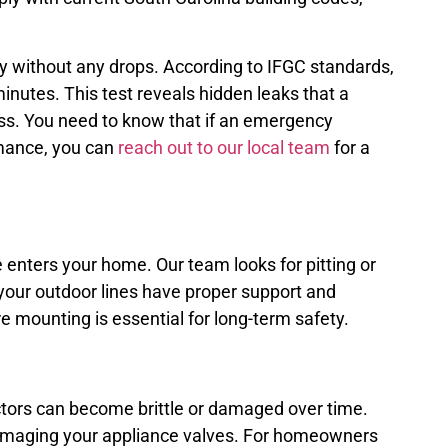
ady without any drops. According to IFGC standards,
inutes. This test reveals hidden leaks that a
ass. You need to know that if an emergency
rmance, you can
reach out to our local team
for a
e enters your home. Our team looks for pitting or
e your outdoor lines have proper support and
e mounting is essential for long-term safety.
ectors can become brittle or damaged over time.
 damaging your appliance valves. For homeowners