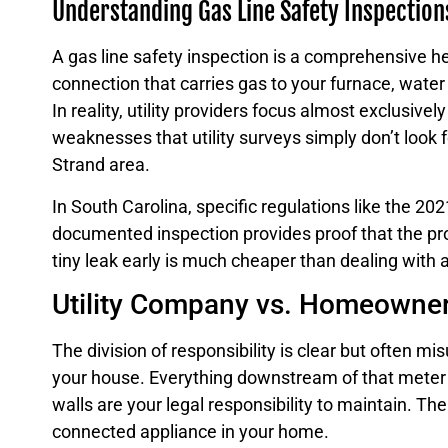
Understanding Gas Line Safety Inspection
A gas line safety inspection is a comprehensive he
connection that carries gas to your furnace, wate
In reality, utility providers focus almost exclusivel
weaknesses that utility surveys simply don’t look fo
Strand area.
In South Carolina, specific regulations like the 2
documented inspection provides proof that the prop
tiny leak early is much cheaper than dealing with 
Utility Company vs. Homeowner 
The division of responsibility is clear but often m
your house. Everything downstream of that meter 
walls are your legal responsibility to maintain. T
connected appliance in your home.