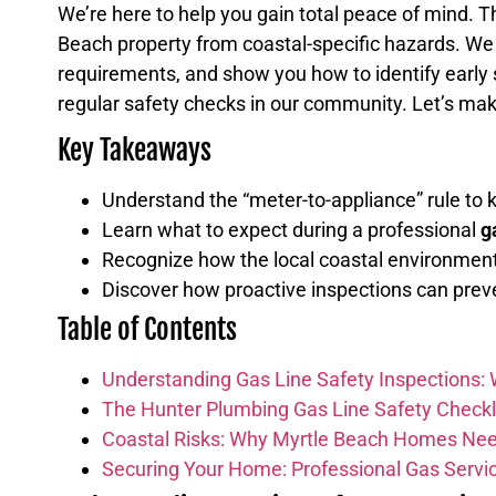
We’re here to help you gain total peace of mind. 
Beach property from coastal-specific hazards. We w
requirements, and show you how to identify early si
regular safety checks in our community. Let’s mak
Key Takeaways
Understand the “meter-to-appliance” rule to 
Learn what to expect during a professional
g
Recognize how the local coastal environment, 
Discover how proactive inspections can prev
Table of Contents
Understanding Gas Line Safety Inspections:
The Hunter Plumbing Gas Line Safety Checkl
Coastal Risks: Why Myrtle Beach Homes Nee
Securing Your Home: Professional Gas Servic