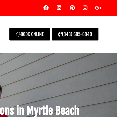
BOOK ONLINE
(843) 685-6840
ions in Myrtle Beach