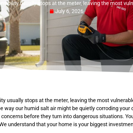
onsibility usually stops at the meter, leaving the most vu
July 6, 2026
lity usually stops at the meter, leaving the most vulnerab
the way our humid salt air might be quietly corroding your
 concerns before they turn into dangerous situations. You
. We understand that your home is your biggest investment