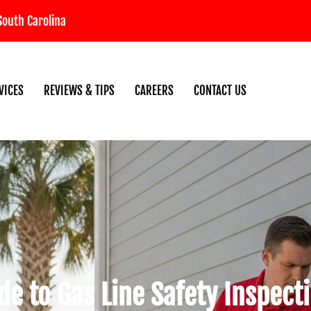
South Carolina
VICES
REVIEWS & TIPS
CAREERS
CONTACT US
de to Gas Line Safety Inspect