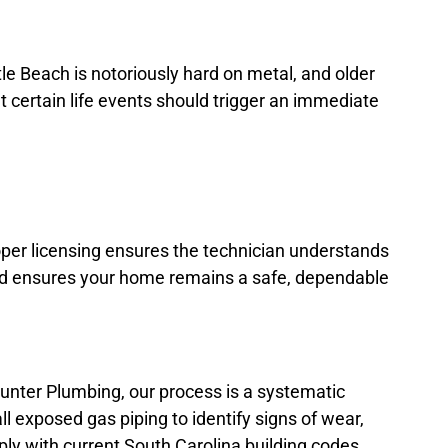
tle Beach is notoriously hard on metal, and older
t certain life events should trigger an immediate
per licensing ensures the technician understands
 and ensures your home remains a safe, dependable
Hunter Plumbing, our process is a systematic
ll exposed gas piping to identify signs of wear,
ply with current South Carolina building codes,