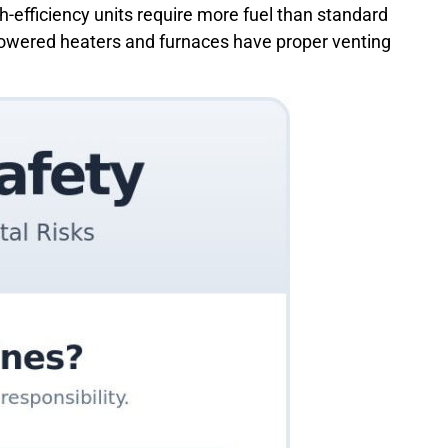
gh-efficiency units require more fuel than standard
s-powered heaters and furnaces have proper venting