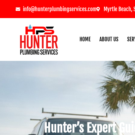
info@hunterplumbingservices.com
Myrtle Beach, 
HOME
ABOUT US
SER
Hunter’s Expert Gui