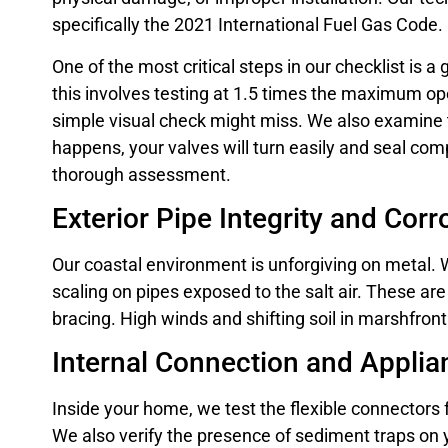
specifically the 2021 International Fuel Gas Code.
One of the most critical steps in our checklist is
this involves testing at 1.5 times the maximum ope
simple visual check might miss. We also examine 
happens, your valves will turn easily and seal co
thorough assessment.
Exterior Pipe Integrity and Cor
Our coastal environment is unforgiving on metal. W
scaling on pipes exposed to the salt air. These are
bracing. High winds and shifting soil in marshfron
Internal Connection and Applia
Inside your home, we test the flexible connectors
We also verify the presence of sediment traps on