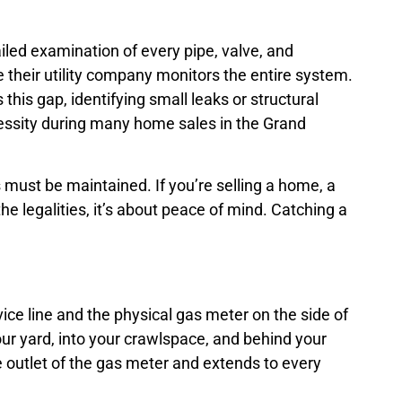
iled examination of every pipe, valve, and
their utility company monitors the entire system.
s this gap, identifying small leaks or structural
necessity during many home sales in the Grand
 must be maintained. If you’re selling a home, a
e legalities, it’s about peace of mind. Catching a
vice line and the physical gas meter on the side of
r yard, into your crawlspace, and behind your
e outlet of the gas meter and extends to every