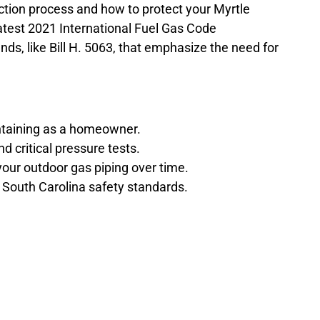
ction process and how to protect your Myrtle
latest 2021 International Fuel Gas Code
nds, like Bill H. 5063, that emphasize the need for
intaining as a homeowner.
d critical pressure tests.
your outdoor gas piping over time.
 South Carolina safety standards.