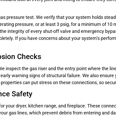
 a gas pressure test. We verify that your system holds ste
rating pressure, or at least 3 psig, for a minimum of 10 m
the integrity of every shut-off valve and emergency byp
mpletely. If you have concerns about your system’s perfo
rosion Checks
e inspect the gas riser and the entry point where the lin
 early warning signs of structural failure. We also ensur
t properties can put stress on these connections, so secur
nce Safety
 for your dryer, kitchen range, and fireplace. These conn
 your gas lines, which prevent debris from entering and