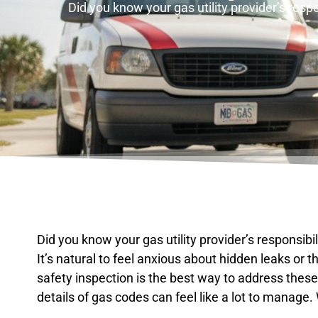
Did you know your gas utility provider’s resp
Did you know your gas utility provider’s responsibi
It’s natural to feel anxious about hidden leaks or 
safety inspection is the best way to address these
details of gas codes can feel like a lot to manage