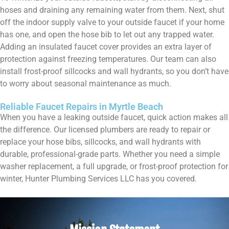
hoses and draining any remaining water from them. Next, shut
off the indoor supply valve to your outside faucet if your home
has one, and open the hose bib to let out any trapped water.
Adding an insulated faucet cover provides an extra layer of
protection against freezing temperatures. Our team can also
install frost-proof sillcocks and wall hydrants, so you don’t have
to worry about seasonal maintenance as much.
Reliable Faucet Repairs in Myrtle Beach
When you have a leaking outside faucet, quick action makes all
the difference. Our licensed plumbers are ready to repair or
replace your hose bibs, sillcocks, and wall hydrants with
durable, professional-grade parts. Whether you need a simple
washer replacement, a full upgrade, or frost-proof protection for
winter, Hunter Plumbing Services LLC has you covered.