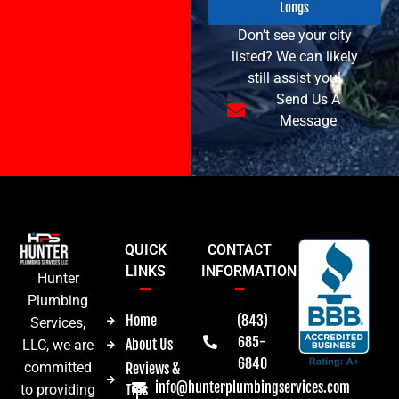
Longs
Don’t see your city
listed? We can likely
still assist you!
Send Us A
Message
QUICK
CONTACT
LINKS
INFORMATION
Hunter
Plumbing
Home
(843)
Services,
685-
About Us
LLC, we are
6840
committed
Reviews &
info@hunterplumbingservices.com
Tips
to providing