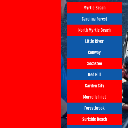
Myrtle Beach
Carolina Forest
North Myrtle Beach
Little River
Conway
Socastee
Red Hill
Garden City
Murrells Inlet
Forestbrook
Surfside Beach