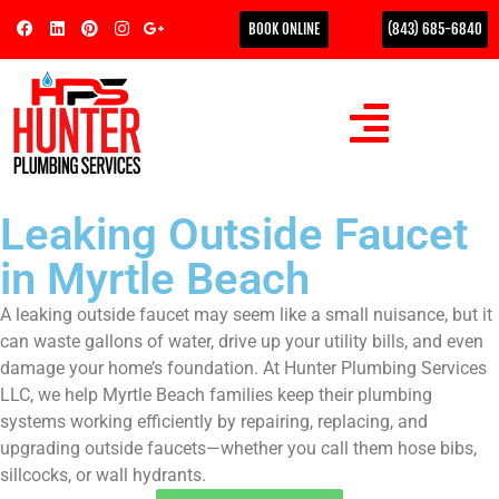
BOOK ONLINE
(843) 685-6840
Leaking Outside Faucet
in Myrtle Beach
A leaking outside faucet may seem like a small nuisance, but it
can waste gallons of water, drive up your utility bills, and even
damage your home’s foundation. At Hunter Plumbing Services
LLC, we help Myrtle Beach families keep their plumbing
systems working efficiently by repairing, replacing, and
upgrading outside faucets—whether you call them hose bibs,
sillcocks, or wall hydrants.