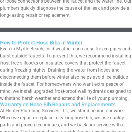
or loose connections between the faucet and the water line. Our
plumbers quickly diagnose the cause of the leak and provide a
long-lasting repair or replacement.
How to Protect Hose Bibs in Winter
Even in Myrtle Beach, cold weather can cause frozen pipes and
burst outside faucets. To prevent this, we recommend installing
frost-free sillcocks or insulated covers that protect the faucet
during freezing nights. Draining the water from hoses and
disconnecting them before winter also helps avoid ice buildup
inside the faucet. For homeowners who want extra peace of
mind, we install upgraded frost-proof wall hydrants designed to
withstand harsh weather and extend the life of your plumbing.
Warranty on Hose Bib Repairs and Replacements
At Hunter Plumbing Services LLC, we stand behind our work.
When we repair or replace a leaking hose bib, we use quality
parts and proven techniques, and we back our service with a
warranty. That means if your outside faucet develops issues