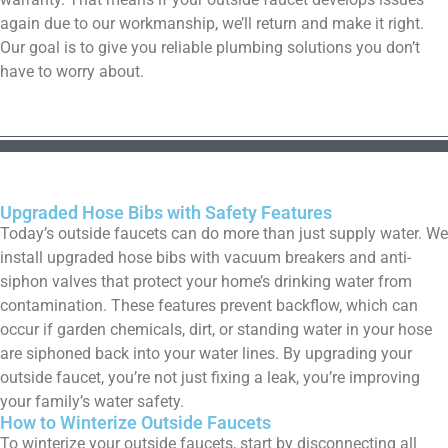
again due to our workmanship, we’ll return and make it right.
Our goal is to give you reliable plumbing solutions you don’t
have to worry about.
Upgraded Hose Bibs with Safety Features
Today’s outside faucets can do more than just supply water. We
install upgraded hose bibs with vacuum breakers and anti-
siphon valves that protect your home’s drinking water from
contamination. These features prevent backflow, which can
occur if garden chemicals, dirt, or standing water in your hose
are siphoned back into your water lines. By upgrading your
outside faucet, you’re not just fixing a leak, you’re improving
your family’s water safety.
How to Winterize Outside Faucets
To winterize your outside faucets, start by disconnecting all