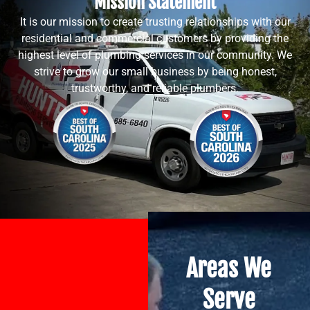
Mission Statement
It is our mission to create trusting relationships with our
residential and commercial customers by providing the
highest level of plumbing services in our community. We
strive to grow our small business by being honest,
trustworthy, and reliable plumbers.
Areas We
Serve