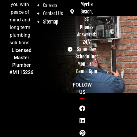
Myrtle
you with
Careers
Beach,
peace of
Contact Us
SC
mind and
Sitemap
Phones
long term
Answered:
plumbing
24/7
solutions.
Same-Day
Licensed
Scheduling:
Master
Mon - Fri,
Plumber
8am - 6pm
#M115226
FOLLOW
US