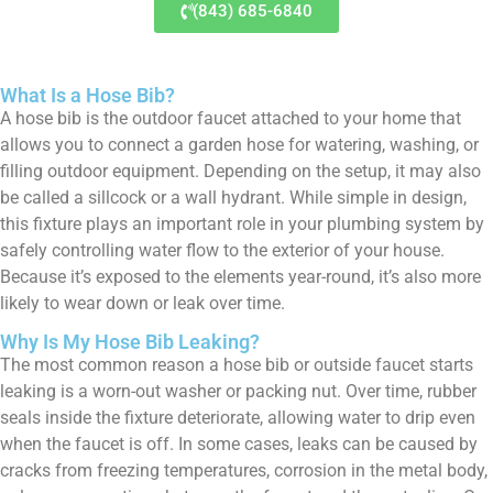
(843) 685-6840
What Is a Hose Bib?
A hose bib is the outdoor faucet attached to your home that
allows you to connect a garden hose for watering, washing, or
filling outdoor equipment. Depending on the setup, it may also
be called a sillcock or a wall hydrant. While simple in design,
this fixture plays an important role in your plumbing system by
safely controlling water flow to the exterior of your house.
Because it’s exposed to the elements year-round, it’s also more
likely to wear down or leak over time.
Why Is My Hose Bib Leaking?
The most common reason a hose bib or outside faucet starts
leaking is a worn-out washer or packing nut. Over time, rubber
seals inside the fixture deteriorate, allowing water to drip even
when the faucet is off. In some cases, leaks can be caused by
cracks from freezing temperatures, corrosion in the metal body,