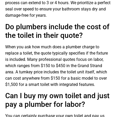
process can extend to 3 or 4 hours. We prioritize a perfect
seal over speed to ensure your bathroom stays dry and
damage-free for years.
Do plumbers include the cost of
the toilet in their quote?
When you ask how much does a plumber charge to
replace a toilet, the quote typically specifies if the fixture
is included. Many professional quotes focus on labor,
which ranges from $150 to $450 in the Grand Strand
area. A turnkey price includes the toilet unit itself, which
can cost anywhere from $150 for a basic model to over
$1,500 for a smart toilet with integrated features.
Can I buy my own toilet and just
pay a plumber for labor?
You can certainly purchase your own toilet and pay us