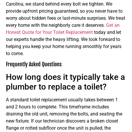
Carolina, we stand behind every bolt we tighten. We
provide upfront pricing guaranteed, so you never have to
worry about hidden fees or last-minute surprises. We treat
every home with the neighborly care it deserves.
Get an
Honest Quote for Your Toilet Replacement
today and let
our experts handle the heavy lifting. We look forward to
helping you keep your home running smoothly for years
to come.
Frequently Asked Questions
How long does it typically take a
plumber to replace a toilet?
A standard toilet replacement usually takes between 1
and 2 hours to complete. This timeframe includes
draining the old unit, removing the bolts, and seating the
new fixture. If our technician discovers a broken closet
flange or rotted subfloor once the unit is pulled, the