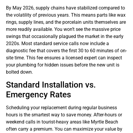
By May 2026, supply chains have stabilized compared to
the volatility of previous years. This means parts like wax
rings, supply lines, and the porcelain units themselves are
more readily available. You won’t see the massive price
swings that occasionally plagued the market in the early
2020s. Most standard service calls now include a
diagnostic fee that covers the first 30 to 60 minutes of on-
site time. This fee ensures a licensed expert can inspect
your plumbing for hidden issues before the new unit is
bolted down.
Standard Installation vs.
Emergency Rates
Scheduling your replacement during regular business
hours is the smartest way to save money. After-hours or
weekend calls in tourist-heavy areas like Myrtle Beach
often carry a premium. You can maximize your value by