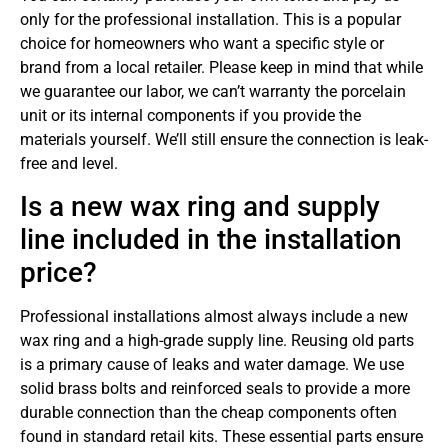
only for the professional installation. This is a popular
choice for homeowners who want a specific style or
brand from a local retailer. Please keep in mind that while
we guarantee our labor, we can’t warranty the porcelain
unit or its internal components if you provide the
materials yourself. We’ll still ensure the connection is leak-
free and level.
Is a new wax ring and supply
line included in the installation
price?
Professional installations almost always include a new
wax ring and a high-grade supply line. Reusing old parts
is a primary cause of leaks and water damage. We use
solid brass bolts and reinforced seals to provide a more
durable connection than the cheap components often
found in standard retail kits. These essential parts ensure