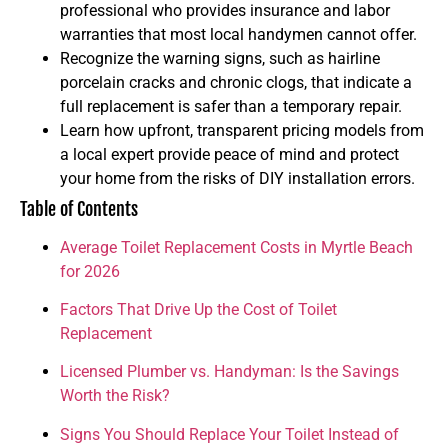
professional who provides insurance and labor
warranties that most local handymen cannot offer.
Recognize the warning signs, such as hairline
porcelain cracks and chronic clogs, that indicate a
full replacement is safer than a temporary repair.
Learn how upfront, transparent pricing models from
a local expert provide peace of mind and protect
your home from the risks of DIY installation errors.
Table of Contents
Average Toilet Replacement Costs in Myrtle Beach
for 2026
Factors That Drive Up the Cost of Toilet
Replacement
Licensed Plumber vs. Handyman: Is the Savings
Worth the Risk?
Signs You Should Replace Your Toilet Instead of