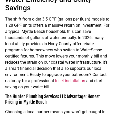
Savings
The shift from older 3.5 GPF (gallons per flush) models to
1.28 GPF units offers a massive return on investment. For
a typical Myrtle Beach household, this can save
thousands of gallons of water annually. In 2026, many
local utility providers in Horry County offer rebate
programs for homeowners who switch to WaterSense-
certified fixtures. This move lowers your monthly bill and
reduces the strain on our coastal water infrastructure. It’s
a smart financial decision that also supports our local
environment. Ready to upgrade your bathroom? Contact
us today for a professional
toilet installation
and start
saving on your water bill.
The Hunter Plumbing Services LLC Advantage: Honest
Pricing in Myrtle Beach
Choosing a local partner means you won’t get caught in