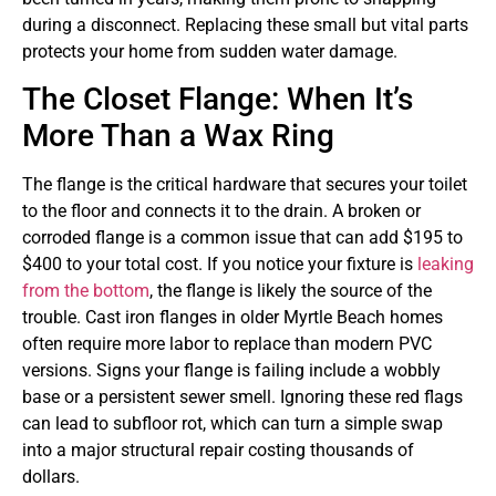
during a disconnect. Replacing these small but vital parts
protects your home from sudden water damage.
The Closet Flange: When It’s
More Than a Wax Ring
The flange is the critical hardware that secures your toilet
to the floor and connects it to the drain. A broken or
corroded flange is a common issue that can add $195 to
$400 to your total cost. If you notice your fixture is
leaking
from the bottom
, the flange is likely the source of the
trouble. Cast iron flanges in older Myrtle Beach homes
often require more labor to replace than modern PVC
versions. Signs your flange is failing include a wobbly
base or a persistent sewer smell. Ignoring these red flags
can lead to subfloor rot, which can turn a simple swap
into a major structural repair costing thousands of
dollars.