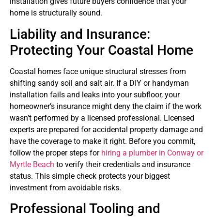
installation gives future buyers confidence that your
home is structurally sound.
Liability and Insurance:
Protecting Your Coastal Home
Coastal homes face unique structural stresses from
shifting sandy soil and salt air. If a DIY or handyman
installation fails and leaks into your subfloor, your
homeowner’s insurance might deny the claim if the work
wasn’t performed by a licensed professional. Licensed
experts are prepared for accidental property damage and
have the coverage to make it right. Before you commit,
follow the proper steps for
hiring a plumber in Conway or
Myrtle Beach
to verify their credentials and insurance
status. This simple check protects your biggest
investment from avoidable risks.
Professional Tooling and