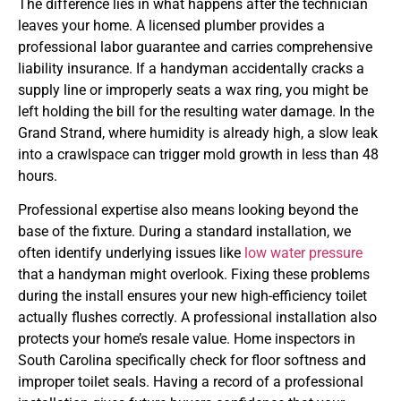
The difference lies in what happens after the technician
leaves your home. A licensed plumber provides a
professional labor guarantee and carries comprehensive
liability insurance. If a handyman accidentally cracks a
supply line or improperly seats a wax ring, you might be
left holding the bill for the resulting water damage. In the
Grand Strand, where humidity is already high, a slow leak
into a crawlspace can trigger mold growth in less than 48
hours.
Professional expertise also means looking beyond the
base of the fixture. During a standard installation, we
often identify underlying issues like
low water pressure
that a handyman might overlook. Fixing these problems
during the install ensures your new high-efficiency toilet
actually flushes correctly. A professional installation also
protects your home’s resale value. Home inspectors in
South Carolina specifically check for floor softness and
improper toilet seals. Having a record of a professional