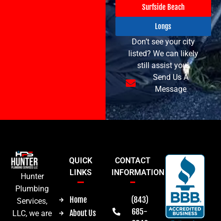
Surfside Beach
Longs
Don’t see your city
listed? We can likely
still assist you!
Send Us A
Message
QUICK
CONTACT
LINKS
INFORMATION
Hunter
Plumbing
Home
(843)
Services,
685-
About Us
LLC, we are