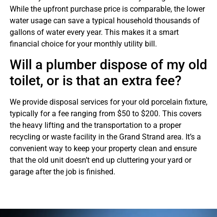
While the upfront purchase price is comparable, the lower
water usage can save a typical household thousands of
gallons of water every year. This makes it a smart
financial choice for your monthly utility bill.
Will a plumber dispose of my old
toilet, or is that an extra fee?
We provide disposal services for your old porcelain fixture,
typically for a fee ranging from $50 to $200. This covers
the heavy lifting and the transportation to a proper
recycling or waste facility in the Grand Strand area. It’s a
convenient way to keep your property clean and ensure
that the old unit doesn’t end up cluttering your yard or
garage after the job is finished.