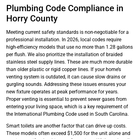
Plumbing Code Compliance in
Horry County
Meeting current safety standards is non-negotiable for a
professional installation. In 2026, local codes require
high-efficiency models that use no more than 1.28 gallons
per flush. We also prioritize the installation of braided
stainless steel supply lines. These are much more durable
than older plastic or rigid copper lines. If your home’s
venting system is outdated, it can cause slow drains or
gurgling sounds. Addressing these issues ensures your
new fixture operates at peak performance for years.
Proper venting is essential to prevent sewer gases from
entering your living space, which is a key requirement of
the International Plumbing Code used in South Carolina.
Smart toilets are another factor that can drive up costs.
These models often exceed $1,500 for the unit alone and