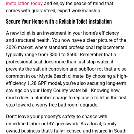
installation today
and enjoy the peace of mind that
comes with guaranteed, expert workmanship.
Secure Your Home with a Reliable Toilet Installation
A new toilet is an investment in your home’s efficiency
and structural health. You now have a clear picture of the
2026 market, where standard professional replacements
typically range from $300 to $600. Remember that a
professional seal does more than just stop water; it
prevents the salt air corrosion and subfloor rot that are so
common in our Myrtle Beach climate. By choosing a high-
efficiency 1.28 GPF model, you’re also securing long-term
savings on your Horry County water bill. Knowing how
much does a plumber charge to replace a toilet is the first
step toward a worry-free bathroom upgrade.
Don’t leave your property’s safety to chance with
uncertified labor or DIY guesswork. As a local, family-
owned business that’s fully licensed and insured in South