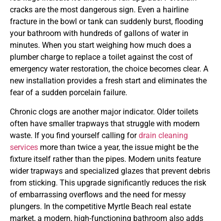
cracks are the most dangerous sign. Even a hairline
fracture in the bowl or tank can suddenly burst, flooding
your bathroom with hundreds of gallons of water in
minutes. When you start weighing how much does a
plumber charge to replace a toilet against the cost of
emergency water restoration, the choice becomes clear. A
new installation provides a fresh start and eliminates the
fear of a sudden porcelain failure.
Chronic clogs are another major indicator. Older toilets
often have smaller trapways that struggle with modern
waste. If you find yourself calling for
drain cleaning
services
more than twice a year, the issue might be the
fixture itself rather than the pipes. Modern units feature
wider trapways and specialized glazes that prevent debris
from sticking. This upgrade significantly reduces the risk
of embarrassing overflows and the need for messy
plungers. In the competitive Myrtle Beach real estate
market, a modern, high-functioning bathroom also adds