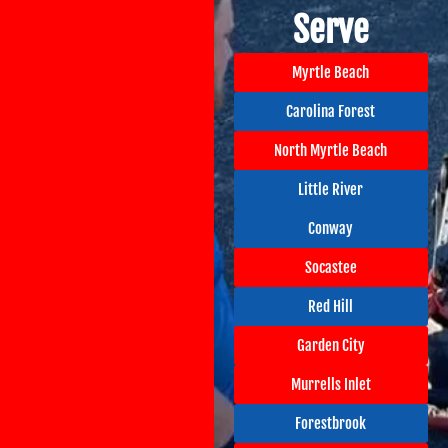
Serve
Myrtle Beach
Carolina Forest
North Myrtle Beach
Little River
Conway
Socastee
Red Hill
Garden City
Murrells Inlet
Forestbrook