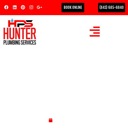
BOOK ONLINE
(843) 685-6840
How Much Does a Plumber
Charge to Replace a Toilet
in 2026?
Could a $150 "bargain" installation actually cost you $3,000
in structural floor repairs later this year? In Myrtle Beach, a
toilet…
May 7, 2026