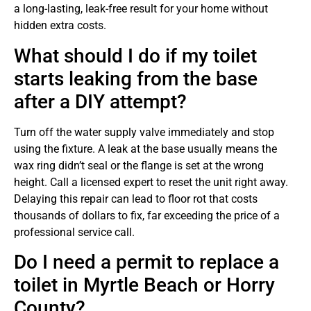
a long-lasting, leak-free result for your home without
hidden extra costs.
What should I do if my toilet
starts leaking from the base
after a DIY attempt?
Turn off the water supply valve immediately and stop
using the fixture. A leak at the base usually means the
wax ring didn’t seal or the flange is set at the wrong
height. Call a licensed expert to reset the unit right away.
Delaying this repair can lead to floor rot that costs
thousands of dollars to fix, far exceeding the price of a
professional service call.
Do I need a permit to replace a
toilet in Myrtle Beach or Horry
County?