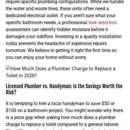
require specific plumbing configurations. While we handle
the water and waste lines, these units often need a
dedicated electrical outlet. If you aren’t sure what your
specific bathroom needs, a professional
leak detection
assessment can identify hidden moisture before it
damages your subfloor. Investing in a quality installation
today prevents the headache of expensive repairs
tomorrow. We believe in getting it right the first time so
you can enjoy your home without worry.
Licensed Plumber vs. Handyman: Is the Savings Worth the
Risk?
It is tempting to hire a local handyman to save $50 or
$100 on a bathroom project. You might wonder why there
is a price gap when asking how much does a plumber
charge to replace a toilet compared to a general laborer.