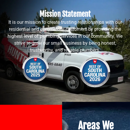
Mission Statement
It is our mission to create trusting relationships with our
residential and commercial customers by providing the
highest level of plumbing services in our community. We
strive to grow our small business by being honest,
trustworthy, and reliable plumbers.
Areas We