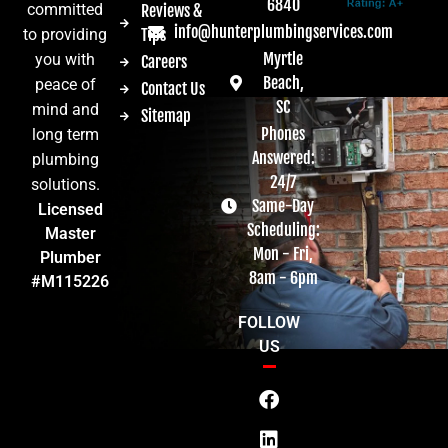
6840
committed
Reviews &
info@hunterplumbingservices.com
Tips
to providing
Myrtle
you with
Careers
Beach,
peace of
Contact Us
SC
mind and
Sitemap
Phones
long term
Answered:
plumbing
24/7
solutions.
Same-Day
Licensed
Scheduling:
Master
Mon - Fri,
Plumber
8am - 6pm
#M115226
FOLLOW
US