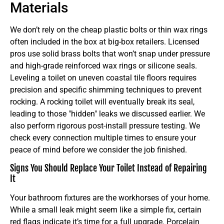
Materials
We don’t rely on the cheap plastic bolts or thin wax rings
often included in the box at big-box retailers. Licensed
pros use solid brass bolts that won’t snap under pressure
and high-grade reinforced wax rings or silicone seals.
Leveling a toilet on uneven coastal tile floors requires
precision and specific shimming techniques to prevent
rocking. A rocking toilet will eventually break its seal,
leading to those "hidden" leaks we discussed earlier. We
also perform rigorous post-install pressure testing. We
check every connection multiple times to ensure your
peace of mind before we consider the job finished.
Signs You Should Replace Your Toilet Instead of Repairing
It
Your bathroom fixtures are the workhorses of your home.
While a small leak might seem like a simple fix, certain
red flags indicate it’s time for a full upgrade. Porcelain