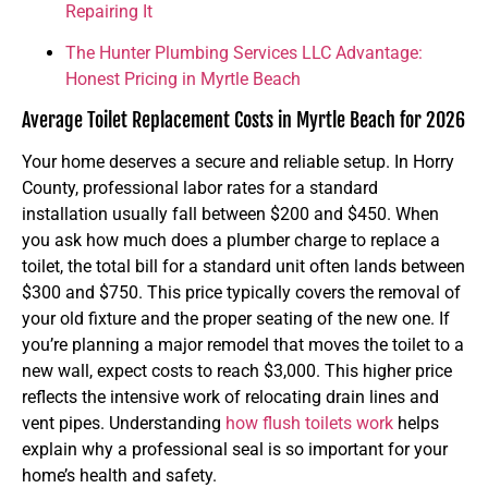
Repairing It
The Hunter Plumbing Services LLC Advantage:
Honest Pricing in Myrtle Beach
Average Toilet Replacement Costs in Myrtle Beach for 2026
Your home deserves a secure and reliable setup. In Horry
County, professional labor rates for a standard
installation usually fall between $200 and $450. When
you ask how much does a plumber charge to replace a
toilet, the total bill for a standard unit often lands between
$300 and $750. This price typically covers the removal of
your old fixture and the proper seating of the new one. If
you’re planning a major remodel that moves the toilet to a
new wall, expect costs to reach $3,000. This higher price
reflects the intensive work of relocating drain lines and
vent pipes. Understanding
how flush toilets work
helps
explain why a professional seal is so important for your
home’s health and safety.