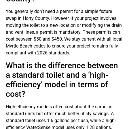
You generally don’t need a permit for a simple fixture
swap in Horry County. However, if your project involves
moving the toilet to a new location or modifying the drain
and vent lines, a permit is mandatory. These permits can
cost between $50 and $450. We stay current with all local
Myrtle Beach codes to ensure your project remains fully
compliant with 2026 standards.
What is the difference between
a standard toilet and a ‘high-
efficiency’ model in terms of
cost?
High-efficiency models often cost about the same as
standard units but offer much better utility savings. A
standard toilet uses 1.6 gallons per flush, while a high-
efficiency WaterSense model uses only 1.28 gallons.