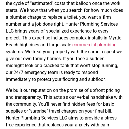
the cycle of "estimated" costs that balloon once the work
starts. We know that when you search for how much does
a plumber charge to replace a toilet, you want a firm
number and a job done right. Hunter Plumbing Services
LLC brings years of specialized experience to every
project. This expertise includes complex installs in Myrtle
Beach high-rises and large-scale
commercial plumbing
systems. We treat your property with the same respect we
give our own family homes. If you face a sudden
midnight leak or a cracked tank that won’t stop running,
our 24/7 emergency team is ready to respond
immediately to protect your flooring and subfloor.
We built our reputation on the promise of upfront pricing
and transparency. This acts as our verbal handshake with
the community. You’ll never find hidden fees for basic
supplies or "surprise" travel charges on your final bill.
Hunter Plumbing Services LLC aims to provide a stress-
free experience that replaces your anxiety with calm