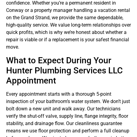
confidence. Whether you’re a permanent resident in
Conway or a property manager handling a vacation rental
on the Grand Strand, we provide the same dependable,
high-quality service. We value long-term relationships over
quick profits, which is why we’re honest about whether a
repair is viable or if a replacement is your safest financial
move.
What to Expect During Your
Hunter Plumbing Services LLC
Appointment
Every appointment starts with a thorough 5-point
inspection of your bathroom’s water system. We don’t just
bolt down a new unit and walk away. Our technicians
verify the shut-off valve, supply line, flange integrity, floor
stability, and drainage flow. Our cleanliness guarantee
means we use floor protection and perform a full cleanup