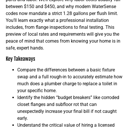
between $150 and $450, and why modern WaterSense
codes now mandate a strict 1.28 gallons per flush limit.
You’ll learn exactly what a professional installation
includes, from flange inspections to final testing. This
preview of local rates and requirements will give you the
peace of mind that comes from knowing your home is in
safe, expert hands.
Key Takeaways
Compare the differences between a basic fixture
swap and a full rough-in to accurately estimate how
much does a plumber charge to replace a toilet in
your specific home.
Identify the hidden “budget breakers” like corroded
closet flanges and subfloor rot that can
unexpectedly increase your final bill if not caught
early.
Understand the critical value of hiring a licensed