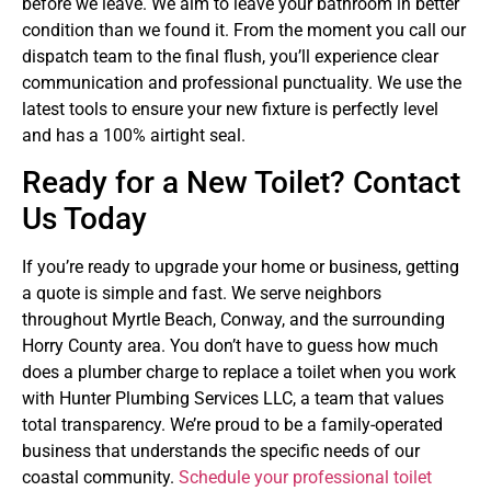
before we leave. We aim to leave your bathroom in better
condition than we found it. From the moment you call our
dispatch team to the final flush, you’ll experience clear
communication and professional punctuality. We use the
latest tools to ensure your new fixture is perfectly level
and has a 100% airtight seal.
Ready for a New Toilet? Contact
Us Today
If you’re ready to upgrade your home or business, getting
a quote is simple and fast. We serve neighbors
throughout Myrtle Beach, Conway, and the surrounding
Horry County area. You don’t have to guess how much
does a plumber charge to replace a toilet when you work
with Hunter Plumbing Services LLC, a team that values
total transparency. We’re proud to be a family-operated
business that understands the specific needs of our
coastal community.
Schedule your professional toilet