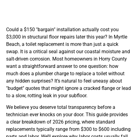
Could a $150 "bargain" installation actually cost you
$3,000 in structural floor repairs later this year? In Myrtle
Beach, a toilet replacement is more than just a quick
swap. It is a critical seal against our coastal moisture and
salt-driven corrosion. Most homeowners in Horry County
want a straightforward answer to one question: how
much does a plumber charge to replace a toilet without
any hidden surprises? It’s natural to feel uneasy about
"budget" quotes that might ignore a cracked flange or lead
to a slow, rotting leak in your subfloor.
We believe you deserve total transparency before a
technician ever knocks on your door. This guide provides
a clear breakdown of 2026 pricing, where standard
replacements typically range from $300 to $600 including
parts and labor. We’ll explore why labor costs usually fall