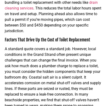
bundling a toilet replacement with other needs like
drain
cleaning services
. This reduces the total labor hours spent
on travel and setup. Planning ahead also allows time to
pull a permit if you’re moving pipes, which can cost
between $50 and $450 depending on your specific
jurisdiction.
Factors That Drive Up the Cost of Toilet Replacement
A standard quote covers a standard job. However, local
conditions in the Grand Strand often present unique
challenges that can change the final invoice. When you
ask how much does a plumber charge to replace a toilet,
you must consider the hidden components that keep your
bathroom dry. Coastal salt air is a silent culprit. It
accelerates corrosion on metal shut-off valves and supply
lines. If these parts are seized or rusted, they must be
replaced to ensure a leak-free connection. In many
beachside properties, we find that shut-off valves haven’t
been turned in years, making them prone to snapping