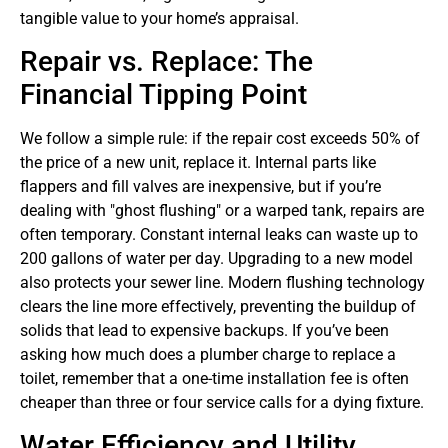
tangible value to your home’s appraisal.
Repair vs. Replace: The
Financial Tipping Point
We follow a simple rule: if the repair cost exceeds 50% of
the price of a new unit, replace it. Internal parts like
flappers and fill valves are inexpensive, but if you’re
dealing with "ghost flushing" or a warped tank, repairs are
often temporary. Constant internal leaks can waste up to
200 gallons of water per day. Upgrading to a new model
also protects your sewer line. Modern flushing technology
clears the line more effectively, preventing the buildup of
solids that lead to expensive backups. If you’ve been
asking how much does a plumber charge to replace a
toilet, remember that a one-time installation fee is often
cheaper than three or four service calls for a dying fixture.
Water Efficiency and Utility